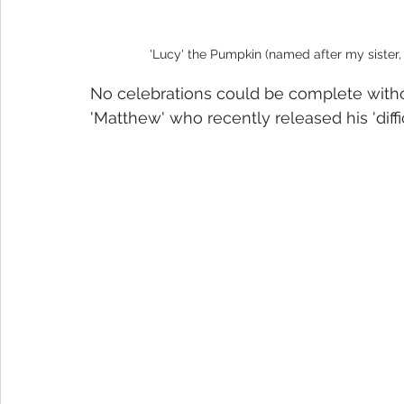
'Lucy' the Pumpkin (named after my sister,
No celebrations could be complete withou
'Matthew' who recently released his 'diff