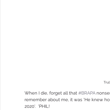
Trul
When I die, forget all that 
#BRAPA
 nonsen
remember about me, it was 'He knew how t
2020'.  'PHIL! 