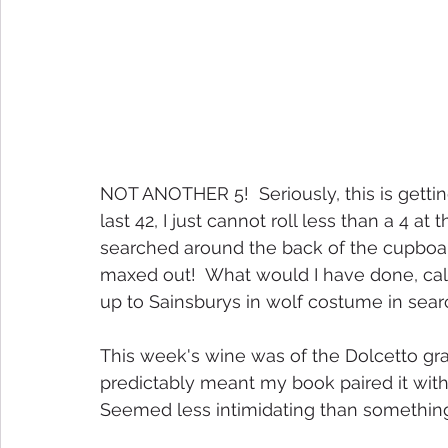
NOT ANOTHER 5!  Seriously, this is gettin
last 42, I just cannot roll less than a 4 at
searched around the back of the cupboard, 
maxed out!  What would I have done, call
up to Sainsburys in wolf costume in sear
This week's wine was of the Dolcetto grape
predictably meant my book paired it with 
Seemed less intimidating than somethin