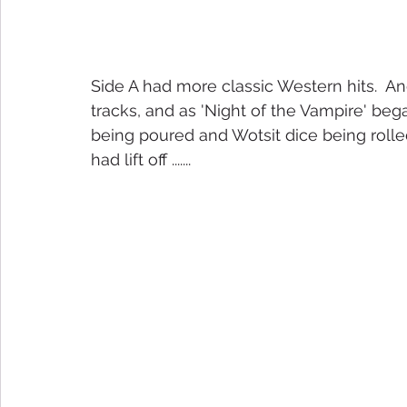
Side A had more classic Western hits.  A
tracks, and as 'Night of the Vampire' beg
being poured and Wotsit dice being rolled. 
had lift off .......