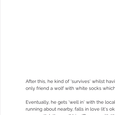
After this, he kind of 'survives' whilst hav
only friend a wolf with white socks whi
Eventually, he gets 'well in' with the lo
running about nearby, falls in love (it's