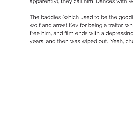
apparently), they call him 'Dances with W
The baddies (which used to be the goodie
wolf and arrest Kev for being a traitor, wh
free him, and film ends with a depressing
years, and then was wiped out.  Yeah, che