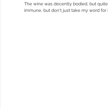
The wine was decently bodied, but quite a
immune, but don't just take my word for it .