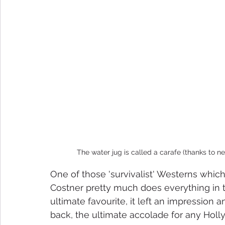
The water jug is called a carafe (thanks to n
One of those 'survivalist' Westerns which
Costner pretty much does everything in t
ultimate favourite, it left an impression 
back, the ultimate accolade for any Holly