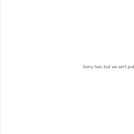
Sorry hun, but we ain't pu