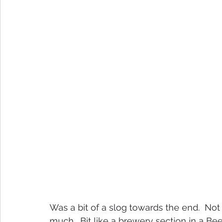
Was a bit of a slog towards the end.  Not 
much.  Bit like a brewery section in a Beer