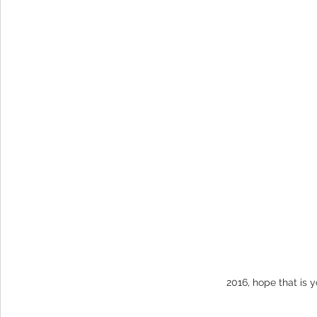
2016, hope that is y