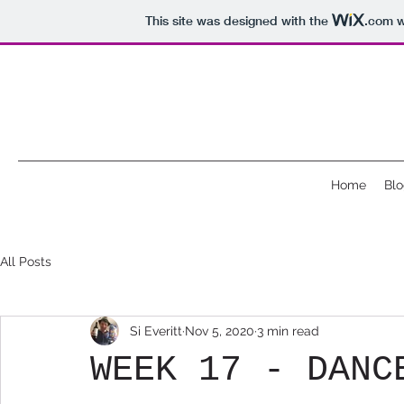
This site was designed with the
.com
w
Home
Blo
All Posts
Si Everitt
Nov 5, 2020
3 min read
WEEK 17 - DANC