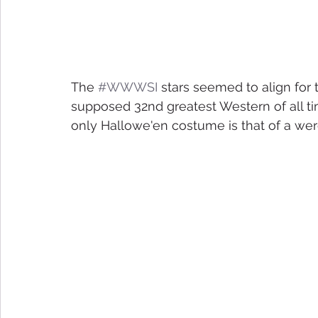
The 
#WWWSI
 stars seemed to align for t
supposed 32nd greatest Western of all time
only Hallowe'en costume is that of a were