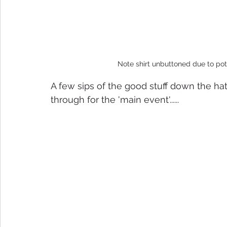
Note shirt unbuttoned due to pot
A few sips of the good stuff down the h
through for the 'main event'......