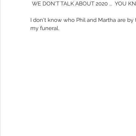
 WE DON'T TALK ABOUT 2020 ...  YOU KNOW
I don't know who Phil and Martha are by 
my funeral.