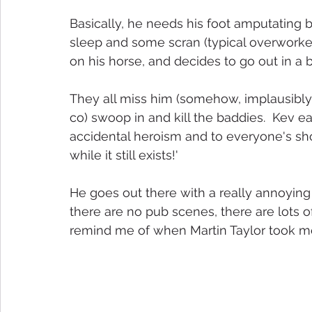
Basically, he needs his foot amputating 
sleep and some scran (typical overworke
on his horse, and decides to go out in a b
They all miss him (somehow, implausibly),
co) swoop in and kill the baddies.  Kev 
accidental heroism and to everyone's shoc
while it still exists!'
He goes out there with a really annoying 
there are no pub scenes, there are lots o
remind me of when Martin Taylor took me on