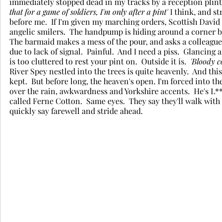
immediately stopped dead in my tracks by a reception plinth
that for a game of soldiers, I'm only after a pint'
 I think, and s
before me.  If I'm given my marching orders, Scottish David El
angelic smilers.  The handpump is hiding around a corner be
The barmaid makes a mess of the pour, and asks a colleague t
due to lack of signal.  Painful.  And I need a piss.  Glancing
is too cluttered to rest your pint on.  Outside it is.  
'Bloody c
River Spey nestled into the trees is quite heavenly.  And thi
kept.  But before long, the heaven's open. I'm forced into t
over the rain, awkwardness and Yorkshire accents.  He's L**
called Ferne Cotton.  Same eyes.  They say they'll walk with 
quickly say farewell and stride ahead.   