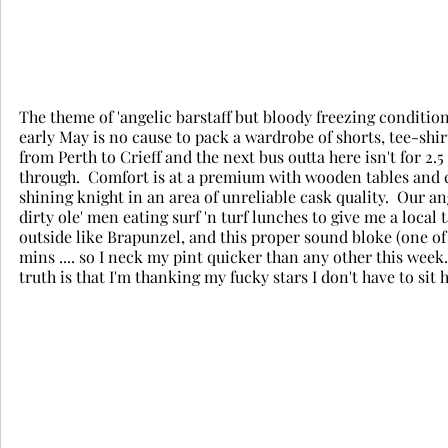
The theme of 'angelic barstaff but bloody freezing conditions
early May is no cause to pack a wardrobe of shorts, tee-shirt
from Perth to Crieff and the next bus outta here isn't for 2.
through.  Comfort is at a premium with wooden tables and c
shining knight in an area of unreliable cask quality.  Our an
dirty ole' men eating surf 'n turf lunches to give me a local
outside like Brapunzel, and this proper sound bloke (one of t
mins .... so I neck my pint quicker than any other this week. 
truth is that I'm thanking my fucky stars I don't have to sit h