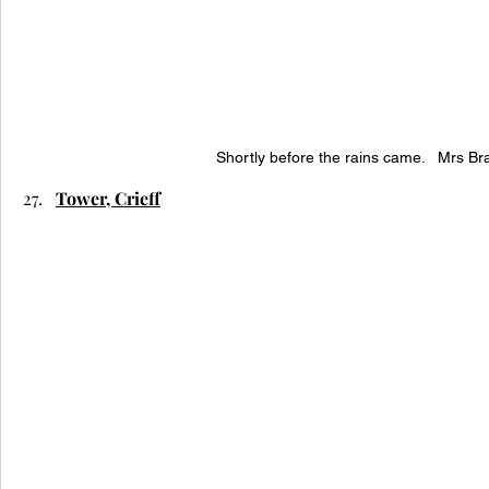
Shortly before the rains came.   Mrs Br
Tower, Crieff