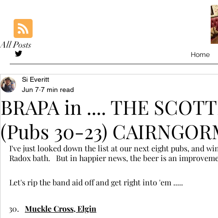
All Posts
Home
Si Everitt
Jun 7
7 min read
BRAPA in .... THE SCO
(Pubs 30-23) CAIRNGO
I've just looked down the list at our next eight pubs, and wi
Radox bath.   But in happier news, the beer is an improvem
Let's rip the band aid off and get right into 'em .....
Muckle Cross, Elgin