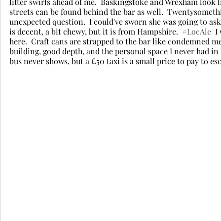
litter swirls ahead of me.  Baskingstoke and Wrexham look l
streets can be found behind the bar as well.  Twentysomethin
unexpected question.  I could've sworn she was going to ask i
is decent, a bit chewy, but it is from Hampshire.  
#LocAle
  
here.  Craft cans are strapped to the bar like condemned me
building, good depth, and the personal space I never had in E
bus never shows, but a £50 taxi is a small price to pay to esc