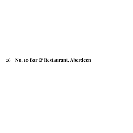
No. 10 Bar & Restaurant, Aberdeen