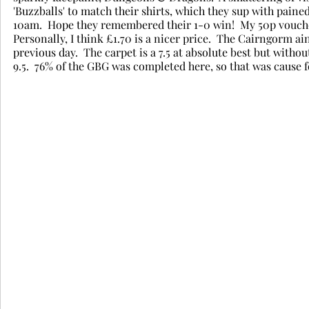
'Buzzballs' to match their shirts, which they sup with pained
10am.  Hope they remembered their 1-0 win!  My 50p vouche
Personally, I think £1.70 is a nicer price.  The Cairngorm ain'
previous day.  The carpet is a 7.5 at absolute best but witho
9.5.  76% of the GBG was completed here, so that was cause fo