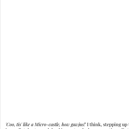
'Coo, tis' like a Micro-castle, how gawjus!
' I think, stepping up