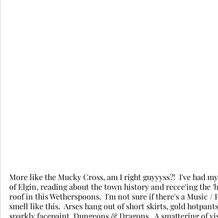
More like the Mucky Cross, am I right guyyyss?!  I've had 
of Elgin, reading about the town history and recce'ing the 'bus
roof in this Wetherspoons.  I'm not sure if there's a Music / 
smell like this.  Arses hang out of short skirts, gold hotpan
sparkly facepaint, Dungeons & Dragons.  A smattering of visi