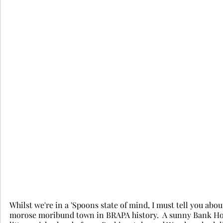
Whilst we're in a 'Spoons state of mind, I must tell you ab
morose moribund town in BRAPA history.  A sunny Bank Holi