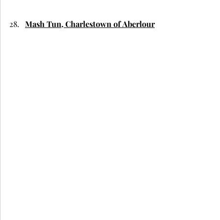
Mash Tun, Charlestown of Aberlour