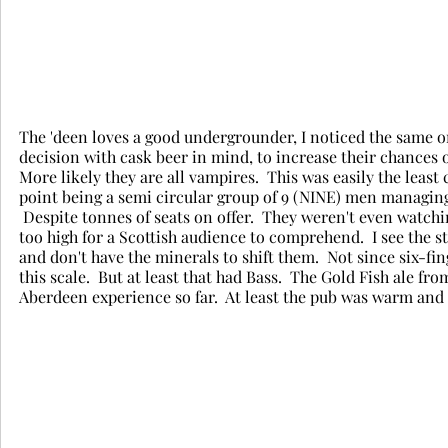
The 'deen loves a good undergrounder, I noticed the same on 
decision with cask beer in mind, to increase their chances of
More likely they are all vampires.  This was easily the least
point being a semi circular group of 9 (NINE) men managing
 Despite tonnes of seats on offer.  They weren't even watchi
too high for a Scottish audience to comprehend.  I see the s
and don't have the minerals to shift them.  Not since six-f
this scale.  But at least that had Bass.  The Gold Fish ale fr
Aberdeen experience so far.  At least the pub was warm and 