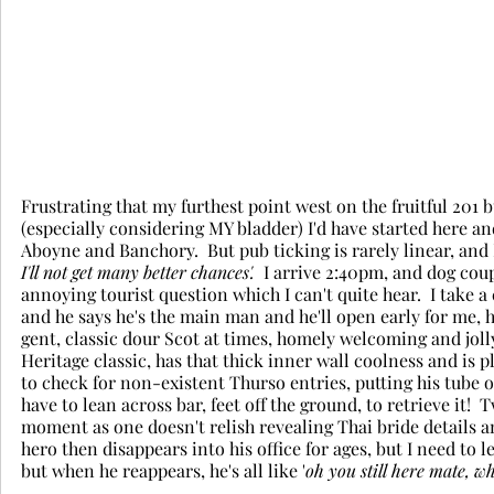
Frustrating that my furthest point west on the fruitful 201 
(especially considering MY bladder) I'd have started here a
Aboyne and Banchory.  But pub ticking is rarely linear, and 
I'll not get many better chances'.
  I arrive 2:40pm, and dog cou
annoying tourist question which I can't quite hear.  I take a
and he says he's the main man and he'll open early for me, h
gent, classic dour Scot at times, homely welcoming and jolly 
Heritage classic, has that thick inner wall coolness and is 
to check for non-existent Thurso entries, putting his tube of 
have to lean across bar, feet off the ground, to retrieve it!
moment as one doesn't relish revealing Thai bride details an
hero then disappears into his office for ages, but I need to
but when he reappears, he's all like '
oh you still here mate, wh