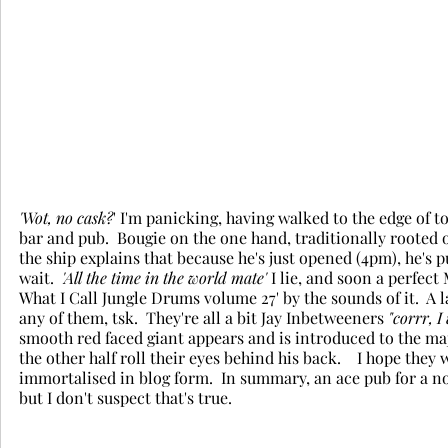
'Wot, no cask?
' I'm panicking, having walked to the edge of 
bar and pub.  Bougie on the one hand, traditionally rooted 
the ship explains that because he's just opened (4pm), he's p
wait.  
'All the time in the world mate' 
I lie, and soon a perfect
What I Call Jungle Drums volume 27' by the sounds of it.  A 
any of them, tsk.  They're all a bit Jay Inbetweeners
 "corrr, I
smooth red faced giant appears and is introduced to the majo
the other half roll their eyes behind his back.    I hope th
immortalised in blog form.  In summary, an ace pub for a non
but I don't suspect that's true. 