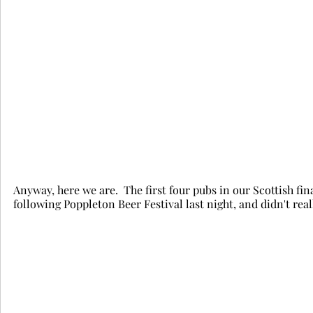
Anyway, here we are.  The first four pubs in our Scottish finale
following Poppleton Beer Festival last night, and didn't real