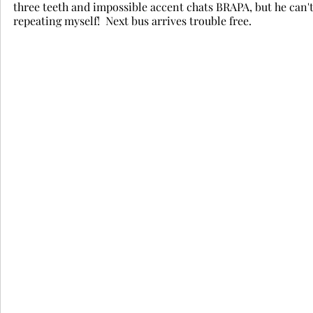
three teeth and impossible accent chats BRAPA, but he can't
repeating myself!  Next bus arrives trouble free.