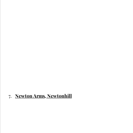
Newton Arms, Newtonhill