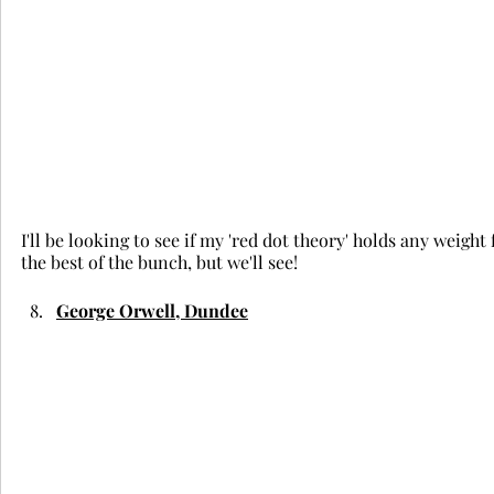
I'll be looking to see if my 'red dot theory' holds any weight 
the best of the bunch, but we'll see!
George Orwell, Dundee