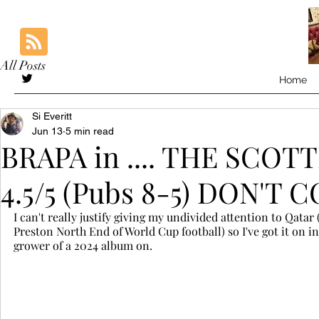
All Posts
Home
Si Everitt
Jun 13
5 min read
BRAPA in .... THE SCO
4.5/5 (Pubs 8-5) DON'
I can't really justify giving my undivided attention to Qata
Preston North End of World Cup football) so I've got it on 
grower of a 2024 album on. 