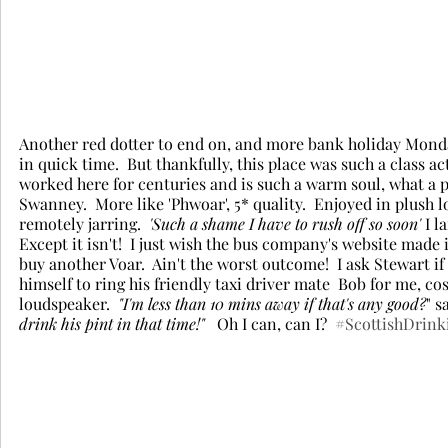
Another red dotter to end on, and more bank holiday Mond
in quick time.  But thankfully, this place was such a class a
worked here for centuries and is such a warm soul, what a p
Swanney.  More like 'Phwoar', 5* quality.  Enjoyed in plush 
remotely jarring.  
'Such a shame I have to rush off so soon'
 I 
Except it isn't!  I just wish the bus company's website made 
buy another Voar.  Ain't the worst outcome!  I ask Stewart i
himself to ring his friendly taxi driver mate  Bob for me, cos
loudspeaker. 
 "I'm less than 10 mins away if that's any good?
" s
drink his pint in that time!"
   Oh I can, can I?  
#ScottishDrink