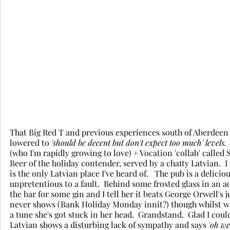
That Big Red T and previous experiences south of Aberdeen
lowered to 
'should be decent but don't expect too much' levels.
(who I'm rapidly growing to love) + Vocation 'collab' called 
Beer of the holiday contender, served by a chatty Latvian.  
is the only Latvian place I've heard of.   The pub is a delici
unpretentious to a fault.  Behind some frosted glass in an a
the bar for some gin and I tell her it beats George Orwell's
never shows (Bank Holiday Monday innit?) though whilst wai
a tune she's got stuck in her head.  Grandstand.  Glad I coul
Latvian shows a disturbing lack of sympathy and says 
'oh we